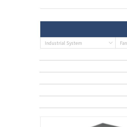
Industrial System
Fa