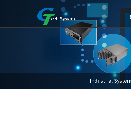
Industrial Syste