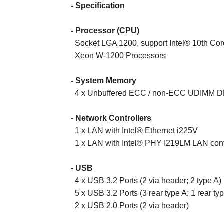
- Specification
- Processor (CPU)
Socket LGA 1200, support Intel® 10th Core 
Xeon W-1200 Processors
- System Memory
4 x Unbuffered ECC / non-ECC UDIMM D
- Network Controllers
1 x LAN with Intel® Ethernet i225V
1 x LAN with Intel® PHY I219LM LAN contr
- USB
4 x USB 3.2 Ports (2 via header; 2 type A)
5 x USB 3.2 Ports (3 rear type A; 1 rear ty
2 x USB 2.0 Ports (2 via header)