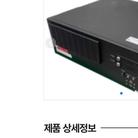
제품 상세정보