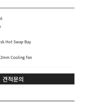
nt
m
 Disk Hot Swap Bay
 92mm Cooling Fan
견적문의