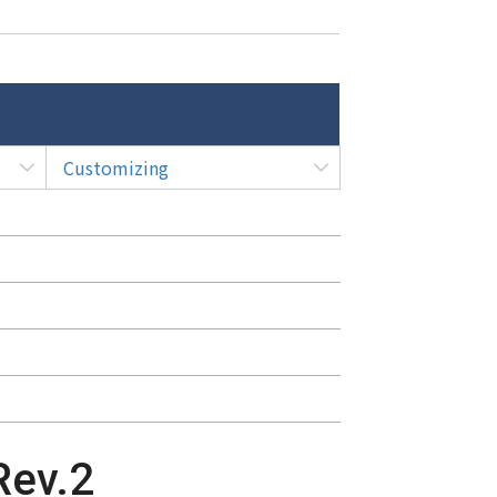
Customizing
Rev.2