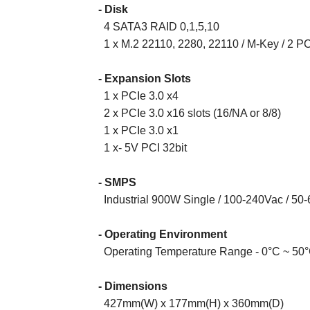
- Disk
4 SATA3 RAID 0,1,5,10
1 x M.2 22110, 2280, 22110 / M-Key / 2 PC
- Expansion Slots
1
x
PCIe 3.0 x4
2
x
PCIe 3.0 x16 slots (16/NA or 8/8)
1
x
PCIe 3.0 x1
1
x
- 5V PCI 32bit
- SMPS
Industrial 900W Single / 100-240Vac / 50-
- Operating Environment
Operating Temperature Range - 0°C ~ 50°
- Dimensions
42
7
mm
(W) x
17
7
mm
(H) x
360
mm
(D)