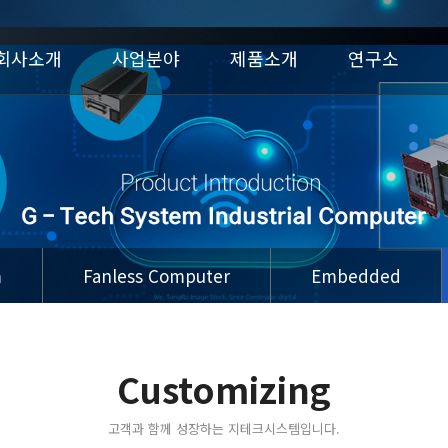
회사소개
사업분야
제품소개
연구소
m
Fanless Computer
Embedded
Customizing
고객과 함께 성장하는 지테크시스템입니다.