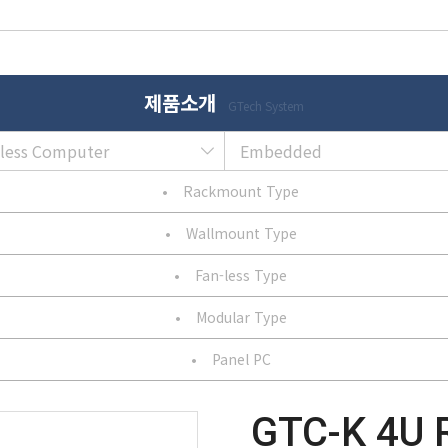
제품소개
GTech System
nless Computer
Embedded
•
Rackmount Type
•
Wallmount Type
•
Fan-less Type
•
Modular Type
•
Panel PC
GTC-K 4U 