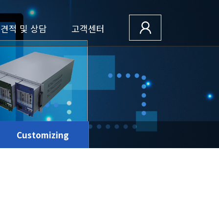
견적 및 상담
고객센터
Customizing