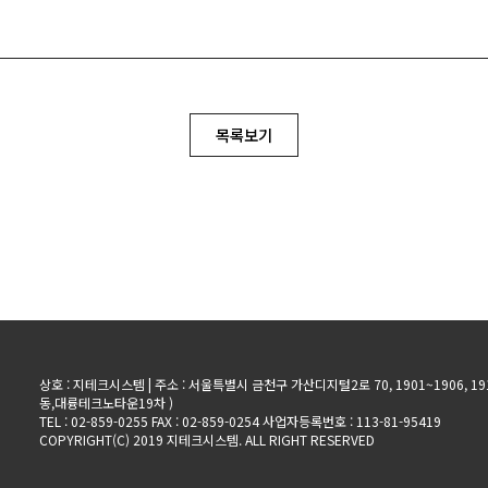
목록보기
상호 : 지테크시스템 | 주소 : 서울특별시 금천구 가산디지털2로 70, 1901~1906, 19
동,대륭테크노타운19차 )
TEL : 02-859-0255 FAX : 02-859-0254 사업자등록번호 : 113-81-95419
COPYRIGHT(C) 2019 지테크시스템. ALL RIGHT RESERVED