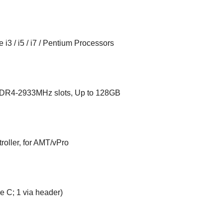
i3 / i5 / i7 / Pentium Processors
DR4-2933MHz slots, Up to 128GB
oller, for AMT/vPro
pe C; 1 via header)