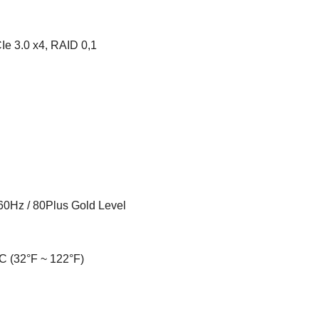
Ie 3.0 x4, RAID 0,1
60Hz / 80Plus Gold Level
C (32°F ~ 122°F)