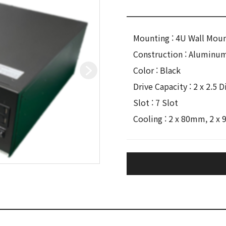
Mounting : 4U Wall Mou
Construction : Aluminu
Color : Black
Drive Capacity : 2 x 2.5
Slot : 7 Slot
Cooling : 2 x 80mm, 2 x